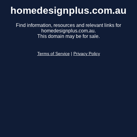
homedesignplus.com.au
Find information, resources and relevant links for
homedesignplus.com.au.
This domain may be for sale.
Terms of Service
|
Privacy Policy