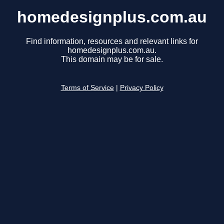
homedesignplus.com.au
Find information, resources and relevant links for
homedesignplus.com.au.
This domain may be for sale.
Terms of Service
|
Privacy Policy